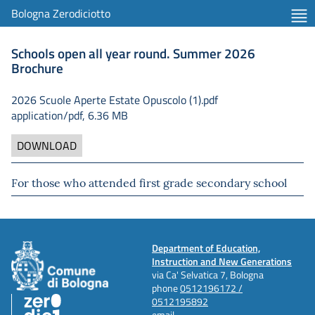
Bologna Zerodiciotto
Schools open all year round. Summer 2026
Brochure
2026 Scuole Aperte Estate Opuscolo (1).pdf
application/pdf, 6.36 MB
DOWNLOAD
For those who attended first grade secondary school
Department of Education,
Instruction and New Generations
via Ca' Selvatica 7, Bologna
phone
0512196172 /
0512195892
email