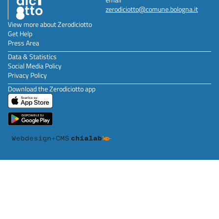
zerodiciotto@comune.bologna.it
View more about Zerodiciotto
Get Help
Press Area
Data & Statistics
Social Media Policy
Privacy Policy
Download the Zerodiciotto app