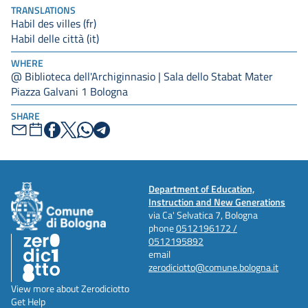
TRANSLATIONS
Habil des villes (fr)
Habil delle città (it)
WHERE
@ Biblioteca dell'Archiginnasio | Sala dello Stabat Mater
Piazza Galvani 1 Bologna
SHARE
Department of Education,
Instruction and New Generations
via Ca' Selvatica 7, Bologna
phone
0512196172 /
0512195892
email
zerodiciotto@comune.bologna.it
View more about Zerodiciotto
Get Help