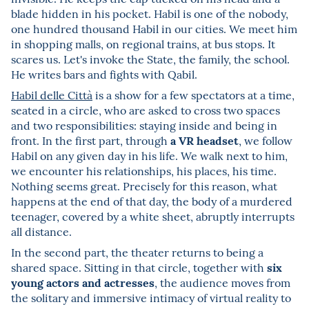
blade hidden in his pocket. Habil is one of the nobody,
one hundred thousand Habil in our cities. We meet him
in shopping malls, on regional trains, at bus stops. It
scares us. Let's invoke the State, the family, the school.
He writes bars and fights with Qabil.
Habil delle Città
is a show for a few spectators at a time,
seated in a circle, who are asked to cross two spaces
and two responsibilities: staying inside and being in
a VR headset
front. In the first part, through
, we follow
Habil on any given day in his life. We walk next to him,
we encounter his relationships, his places, his time.
Nothing seems great. Precisely for this reason, what
happens at the end of that day, the body of a murdered
teenager, covered by a white sheet, abruptly interrupts
all distance.
In the second part, the theater returns to being a
six
shared space. Sitting in that circle, together with
young actors and actresses
, the audience moves from
the solitary and immersive intimacy of virtual reality to