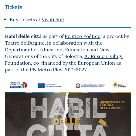
Tickets
Buy tickets at
Vivaticket
Habil delle città
as part of
Politico Poético
, a project by
Teatro dell'Argine
, in collaboration with the
Department of Education, Education and New
Generations of the City of Bologna,
IU Rusconi Ghigi
Foundation
, co-financed by the European Union as
part of the
PN Metro Plus 2021-2027
.