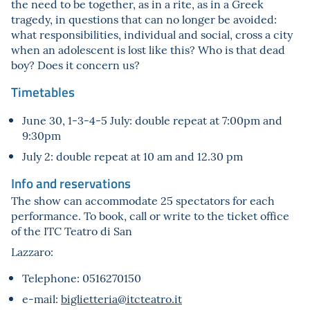
the need to be together, as in a rite, as in a Greek
tragedy, in questions that can no longer be avoided:
what responsibilities, individual and social, cross a city
when an adolescent is lost like this? Who is that dead
boy? Does it concern us?
Timetables
June 30, 1-3-4-5 July: double repeat at 7:00pm and
9:30pm
July 2: double repeat at 10 am and 12.30 pm
Info and reservations
The show can accommodate 25 spectators for each
performance. To book, call or write to the ticket office
of the ITC Teatro di San
Lazzaro:
Telephone: 0516270150
e-mail:
biglietteria@itcteatro.it