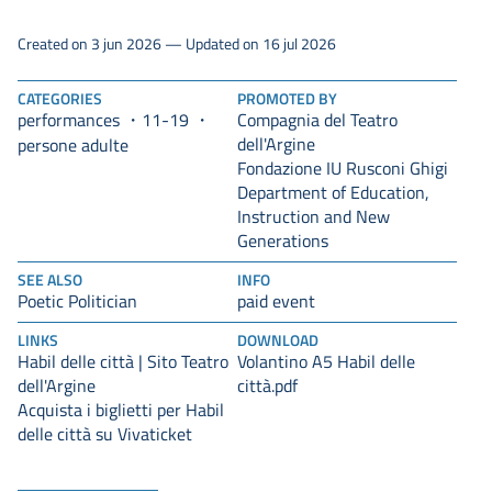
Created on 3 jun 2026 — Updated on 16 jul 2026
CATEGORIES
PROMOTED BY
performances
11-19
Compagnia del Teatro
dell'Argine
persone adulte
Fondazione IU Rusconi Ghigi
Department of Education,
Instruction and New
Generations
SEE ALSO
INFO
Poetic Politician
paid event
LINKS
DOWNLOAD
Habil delle città | Sito Teatro
Volantino A5 Habil delle
dell'Argine
città.pdf
Acquista i biglietti per Habil
delle città su Vivaticket