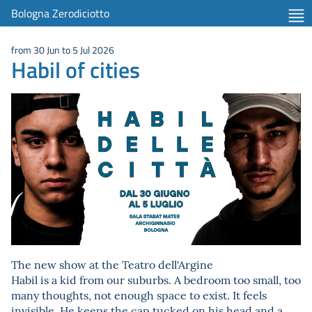
Bologna Zerodiciotto
from 30 Jun to 5 Jul 2026
Habil of cities
The new show at the Teatro dell'Argine
Habil is a kid from our suburbs. A bedroom too small, too
many thoughts, not enough space to exist. It feels
invisible. He keeps the cap tucked on his head and a