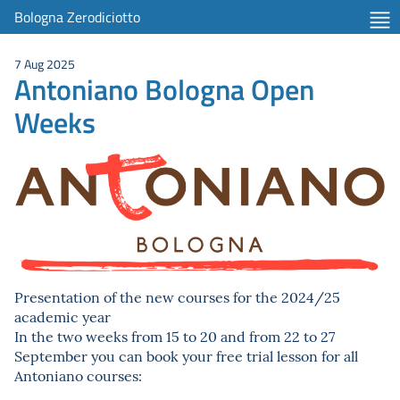
Bologna Zerodiciotto
7 Aug 2025
Antoniano Bologna Open
Weeks
Presentation of the new courses for the 2024/25
academic year
In the two weeks from 15 to 20 and from 22 to 27
September you can book your free trial lesson for all
Antoniano courses: