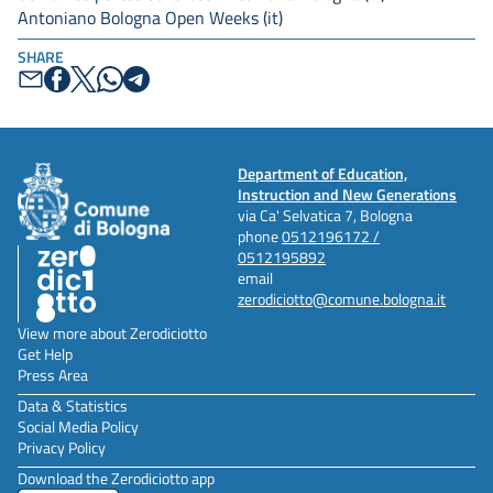
Antoniano Bologna Open Weeks (it)
SHARE
Department of Education,
Instruction and New Generations
via Ca' Selvatica 7, Bologna
phone
0512196172 /
0512195892
email
zerodiciotto@comune.bologna.it
View more about Zerodiciotto
Get Help
Press Area
Data & Statistics
Social Media Policy
Privacy Policy
Download the Zerodiciotto app