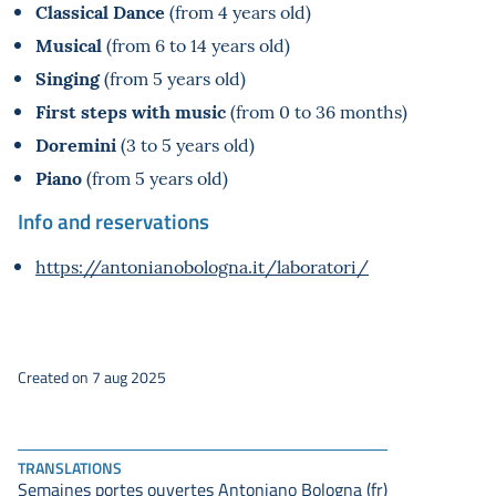
Classical Dance
(from 4 years old)
Musical
(from 6 to 14 years old)
Singing
(from 5 years old)
First steps with music
(from 0 to 36 months)
Doremini
(3 to 5 years old)
Piano
(from 5 years old)
Info and reservations
https://antonianobologna.it/laboratori/
Created on 7 aug 2025
TRANSLATIONS
Semaines portes ouvertes Antoniano Bologna (fr)