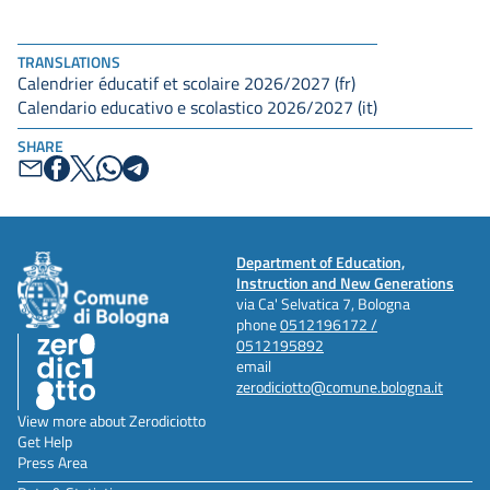
TRANSLATIONS
Calendrier éducatif et scolaire 2026/2027 (fr)
Calendario educativo e scolastico 2026/2027 (it)
SHARE
Department of Education,
Instruction and New Generations
via Ca' Selvatica 7, Bologna
phone
0512196172 /
0512195892
email
zerodiciotto@comune.bologna.it
View more about Zerodiciotto
Get Help
Press Area