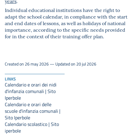
years
.
Individual educational institutions have the right to
adapt the school calendar, in compliance with the start
and end dates of lessons, as well as holidays of national
importance, according to the specific needs provided
for in the context of their training offer plan.
Created on 26 may 2026 — Updated on 20 jul 2026
LINKS
Calendario e orari dei nidi
d'infanzia comunali | Sito
Iperbole
Calendario e orari delle
scuole d'infanzia comunali |
Sito Iperbole
Calendario scolastico | Sito
iperbole