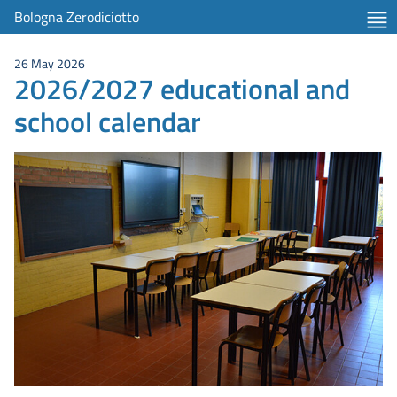
Bologna Zerodiciotto
26 May 2026
2026/2027 educational and
school calendar