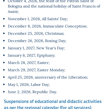
October 4, 2026, the feast of the Patron Saint of
Bologna and the national holiday of Saint Francis of
Assisi;
November 1, 2026, All Saints' Day;
December 8, 2026, Immaculate Conception;
December 25, 2026, Christmas;
December 26, 2026, Boxing Day;
January 1, 2027, New Year's Day;
January 6, 2027, Epiphany;
March 28, 2027, Easter;
March 29, 2027, Easter Monday;
April 25, 2026, anniversary of the Liberation;
May 1, 2026, Labor Day;
June 2, 2026, Republic Day.
Suspensions of educational and didactic activities
as per the regional calendar (for all services)