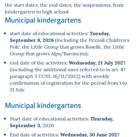
the start dates, the end dates, the suspensions, from
kindergarten to high school
Municipal kindergartens
Tuesday,
start date of educational activities:
September 8, 2026
(including the Pezzoli Children's
Pole, the Little Group that grows Roselle, the Little
Group that grows Alps/Baroncini);
Wednesday, 21 July 2027
end date of the activities:
(including the additional ones referred to in art. 87
paragraph 5 CCNL 16/11/2022) with weekly
confirmation of registration for the period from 1 to
21 July.
Municipal kindergartens
Thursday,
Start date of educational activities:
September 3,
2026
Wednesday, 30 June 2027
End date of activities: