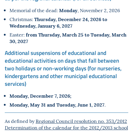
Monday
Memorial of the dead:
, November 2, 2026
Thursday, December 24, 2026 to
Christmas:
Wednesday, January 6, 2027
from Thursday, March 25 to Tuesday, March
Easter:
30, 2027
Additional suspensions of educational and
educational activities on days that fall between
two holidays or non-working days (for nurseries,
kindergartens and other municipal educational
services)
Monday, December 7, 2026;
Monday, May 31 and Tuesday, June 1, 2027
.
As defined by
Regional Council resolution no. 353/2012
Determination of the calendar for the 2012/2013 school