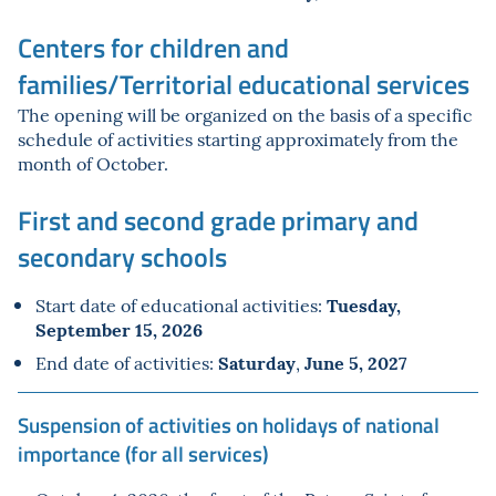
Centers for children and
families/Territorial educational services
The opening will be organized on the basis of a specific
schedule of activities starting approximately from the
month of October.
First and second grade primary and
secondary schools
Tuesday,
Start date of educational activities:
September 15, 2026
Saturday
June
5
, 2027
End date of activities:
,
Suspension of activities on holidays of national
importance (for all services)