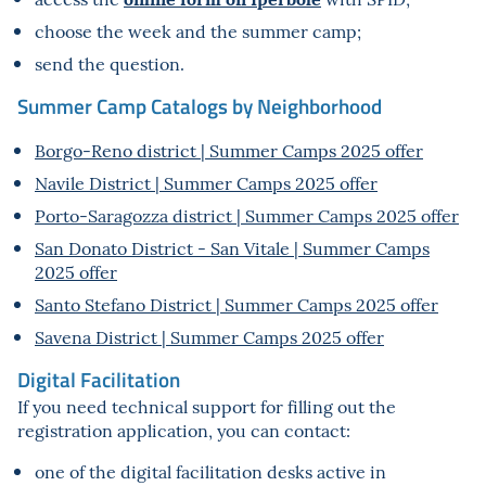
choose the week and the summer camp;
send the question.
Summer Camp Catalogs by Neighborhood
Borgo-Reno district | Summer Camps 2025 offer
Navile District | Summer Camps 2025 offer
Porto-Saragozza district | Summer Camps 2025 offer
San Donato District - San Vitale | Summer Camps
2025 offer
Santo Stefano District | Summer Camps 2025 offer
Savena District | Summer Camps 2025 offer
Digital Facilitation
If you need technical support for filling out the
registration application, you can contact:
one of the digital facilitation desks active in