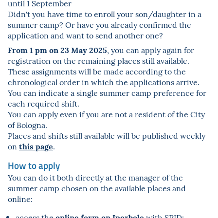
until 1 September
Didn't you have time to enroll your son/daughter in a
summer camp? Or have you already confirmed the
application and want to send another one?
From 1 pm on 23 May 2025
, you can apply again for
registration on the remaining places still available.
These assignments will be made according to the
chronological order in which the applications arrive.
You can indicate a single summer camp preference for
each required shift.
You can apply even if you are not a resident of the City
of Bologna.
Places and shifts still available will be published weekly
this page
on
.
How to apply
You can do it both directly at the manager of the
summer camp chosen on the available places and
online:
online form on Iperbole
access the
with SPID;