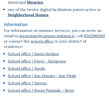
libraries
municipal
;
one of the twelve digital facilitation points active in
Neighborhood Homes
.
Information
For information on summer services, you can write an
email to
areaestate@comune.bologna.it
, call
0512196200
or contact the
school office
in your district of
residence:
School office | Santo Stefano
School office | Porto - Saragozza
School office | Navile
School office | San Donato - San Vitale
School office | Savena
School office | Borgo Panigale - Reno