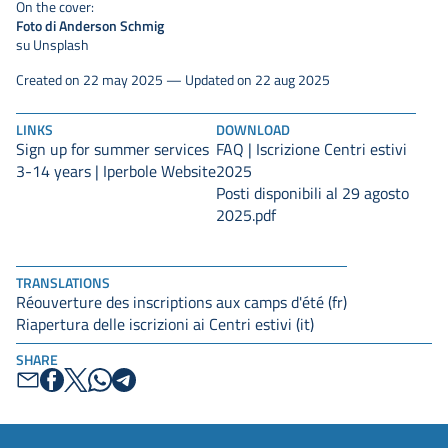
On the cover:
Foto di Anderson Schmig
su Unsplash
Created on 22 may 2025 — Updated on 22 aug 2025
LINKS
DOWNLOAD
Sign up for summer services
FAQ | Iscrizione Centri estivi
3-14 years | Iperbole Website
2025
Posti disponibili al 29 agosto
2025.pdf
TRANSLATIONS
Réouverture des inscriptions aux camps d'été (fr)
Riapertura delle iscrizioni ai Centri estivi (it)
SHARE