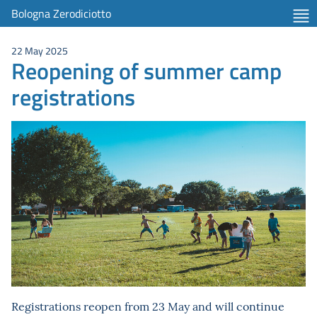
Bologna Zerodiciotto
22 May 2025
Reopening of summer camp
registrations
Registrations reopen from 23 May and will continue