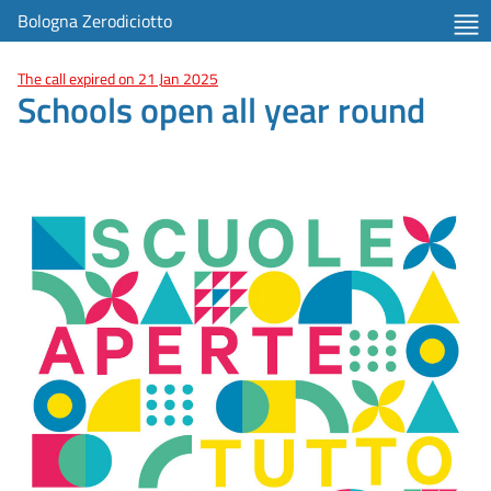
Bologna Zerodiciotto
The call expired on 21 Jan 2025
Schools open all year round