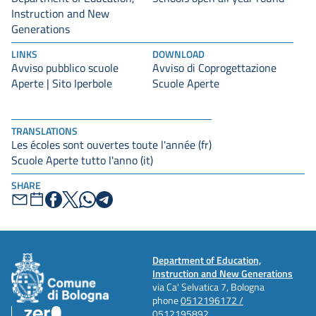
Instruction and New
Generations
LINKS
DOWNLOAD
Avviso pubblico scuole
Avviso di Coprogettazione
Aperte | Sito Iperbole
Scuole Aperte
TRANSLATIONS
Les écoles sont ouvertes toute l'année (fr)
Scuole Aperte tutto l'anno (it)
SHARE
Department of Education,
Instruction and New Generations
via Ca' Selvatica 7, Bologna
phone
0512196172 /
0512195892