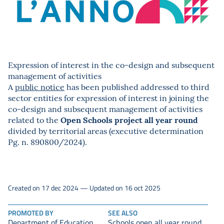
Expression of interest in the co-design and subsequent
management of activities
A
public notice
has been published addressed to third
sector entities for expression of interest in joining the
co-design and subsequent management of activities
Open Schools project all year round
related to the
divided by territorial areas (executive determination
Pg. n. 890800/2024).
Created on 17 dec 2024 — Updated on 16 oct 2025
PROMOTED BY
SEE ALSO
Department of Education,
Schools open all year round