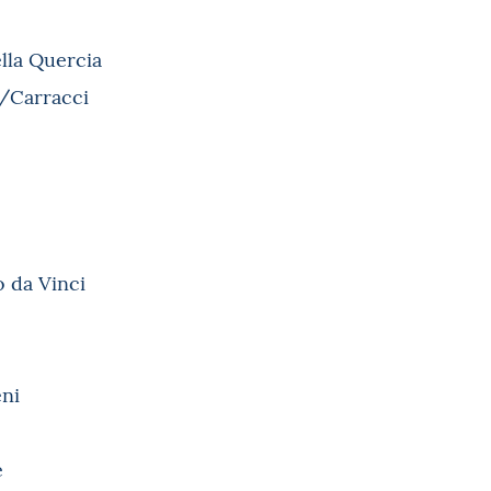
lla Quercia
i/Carracci
o da Vinci
eni
è