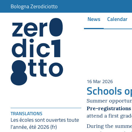
item 1 of 5
Bologna Zerodiciotto
News
Calendar
16 Mar 2026
Schools o
Summer opportuniti
Pre-registrations
TRANSLATIONS
attend a first gra
Les écoles sont ouvertes toute
During the summer 
l'année, été 2026 (fr)