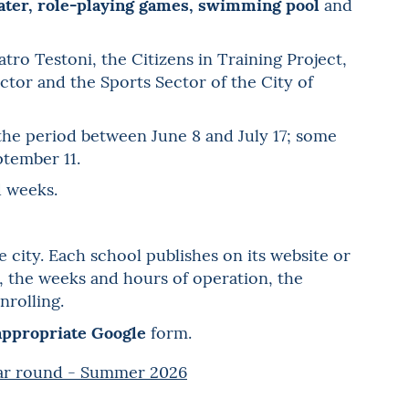
eater, role-playing games, swimming pool
and
ro Testoni, the Citizens in Training Project,
tor and the Sports Sector of the City of
 the period between June 8 and July 17; some
ptember 11.
d weeks.
e city. Each school publishes on its website or
es, the weeks and hours of operation, the
nrolling.
 appropriate Google
form.
ear round - Summer 2026