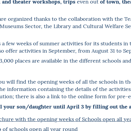
l and theater workshops, trips
of town, th
even out
 organized thanks to the collaboration with the Teat
 Museums Sector, the Library and Cultural Welfare Sec
 a few weeks of summer activities for its students in
also offer activities in September, from August 31 to Se
3,000 places are available in the different schools an
u will find the opening weeks of all the schools in th
the information containing the details of the activiti
tion; there is also a link to the online form for pre-e
l your son/daughter until April 3 by filling out the
chure with the opening weeks of Schools open all y
 of schools open all year round