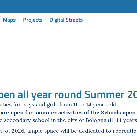
Maps
Projects
Digital Streets
pen all year round Summer 2
es for boys and girls from 11 to 14 years old
 are open for summer activities of the Schools open 
de secondary school in the city of Bologna (11-14 years
of 2026, ample space will be dedicated to recreationa