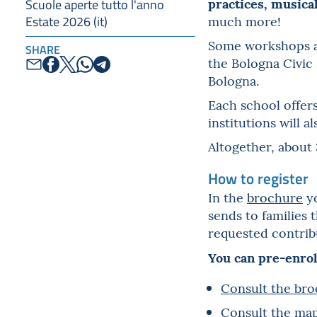
practices, musica
Scuole aperte tutto l'anno
much more!
Estate 2026 (it)
Some workshops are
SHARE
the Bologna Civic
Bologna.
Each school offers
institutions will 
Altogether, about 
How to register
In the
brochure
yo
sends to families 
requested contribu
You can pre-enrol
Consult the bro
Consult the map