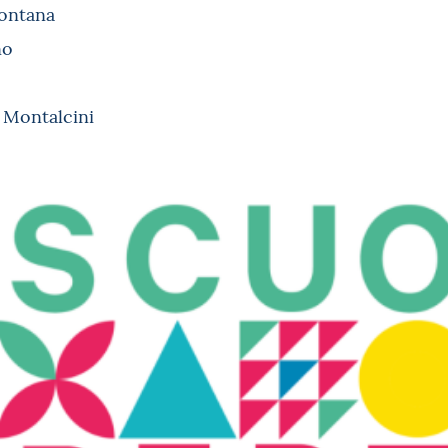
Fontana
no
i Montalcini