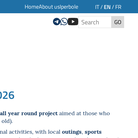
Home
About us
Iperbole
EN
IT
/
/
FR
GO
026
all year round project
aimed at those who
 old).
outings
sports
l activities, with local
,