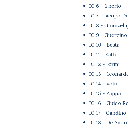
IC 6 - Irnerio
IC 7 - Jacopo De
IC 8 - Guinizell
IC 9 - Guercino
IC 10 - Besta
IC 11 - Saffi
IC 12 - Farini
IC 13 - Leonard
IC 14 - Volta
IC 15 - Zappa
IC 16 - Guido R
IC 17 - Gandino
IC 18 - De Andr