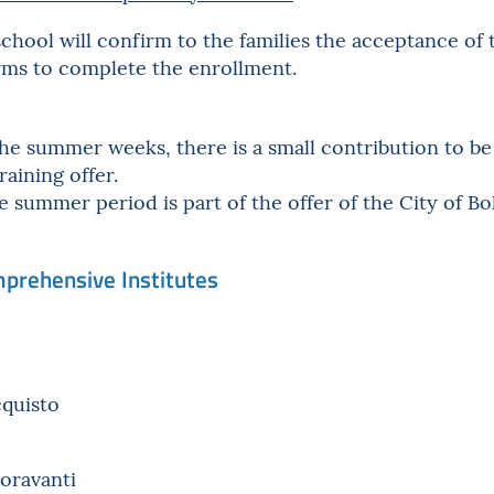
chool will confirm to the families the acceptance of 
orms to complete the enrollment.
the summer weeks, there is a small contribution to b
raining offer.
e summer period is part of the offer of the City of Bo
mprehensive Institutes
cquisto
ioravanti