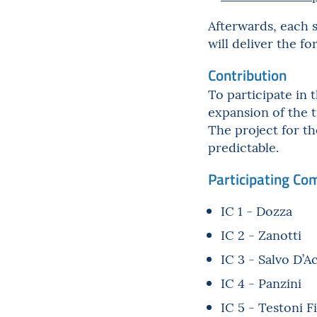
Afterwards, each s
will deliver the f
Contribution
To participate in 
expansion of the t
The project for th
predictable.
Participating Co
IC 1 - Dozza
IC 2 - Zanotti
IC 3 - Salvo D’A
IC 4 - Panzini
IC 5 - Testoni F