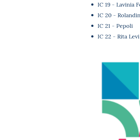
IC 19 - Lavinia 
IC 20 - Rolandi
IC 21 - Pepoli
IC 22 - Rita Lev