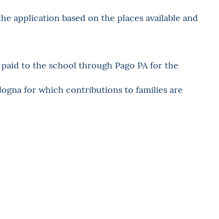
the application based on the places available and
e paid to the school through Pago PA for the
logna for which contributions to families are