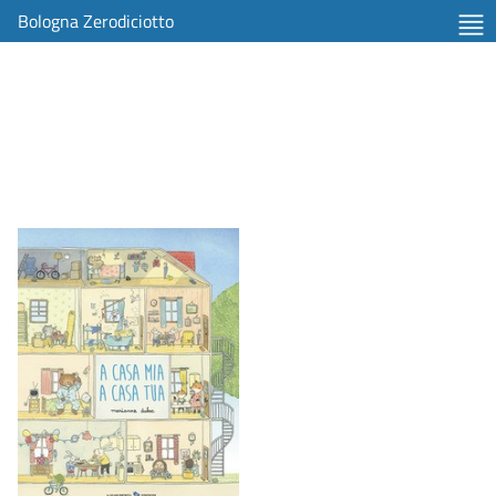
Bologna Zerodiciotto