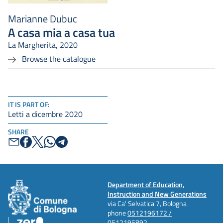
Marianne Dubuc
A casa mia a casa tua
La Margherita, 2020
Browse the catalogue
IT IS PART OF:
Letti a dicembre 2020
SHARE
Department of Education,
Instruction and New Generations
via Ca' Selvatica 7, Bologna
phone
0512196172 /
0512195892