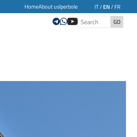
Home
About us
Iperbole
EN
IT
/
/
FR
GO