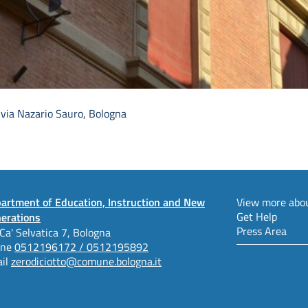
 via Nazario Sauro, Bologna
artment of Education, Instruction and New
View more abou
Get Help
erations
Press Area
 Ca' Selvatica 7, Bologna
one
0512196172 / 0512195892
il
zerodiciotto@comune.bologna.it