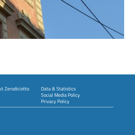
t Zerodiciotto
Data & Statistics
Social Media Policy
Privacy Policy