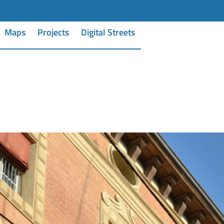
Maps
Projects
Digital Streets