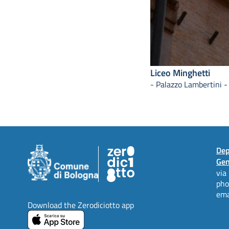
Liceo Minghetti
- Palazzo Lambertini -
Dep
Gen
via
ph
ema
Download the Zerodiciotto app