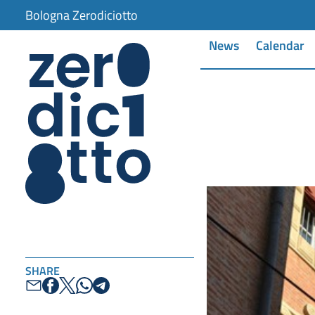
Bologna Zerodiciotto
News
Calendar
SHARE