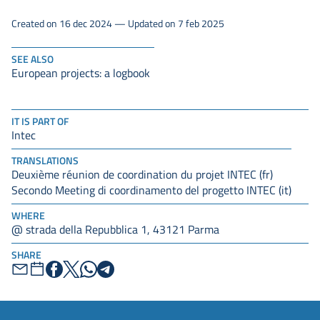
Created on 16 dec 2024 — Updated on 7 feb 2025
SEE ALSO
European projects: a logbook
IT IS PART OF
Intec
TRANSLATIONS
Deuxième réunion de coordination du projet INTEC (fr)
Secondo Meeting di coordinamento del progetto INTEC (it)
WHERE
@ strada della Repubblica 1, 43121 Parma
SHARE