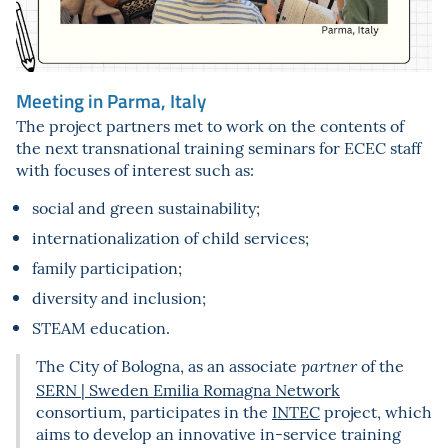
Meeting in Parma, Italy
The project partners met to work on the contents of
the next transnational training seminars for ECEC staff
with focuses of interest such as:
social and green sustainability;
internationalization of child services;
family participation;
diversity and inclusion;
STEAM education.
The City of Bologna, as an associate
of the
partner
SERN | Sweden Emilia Romagna Network
consortium, participates in the
INTEC
project, which
aims to develop an innovative in-service training