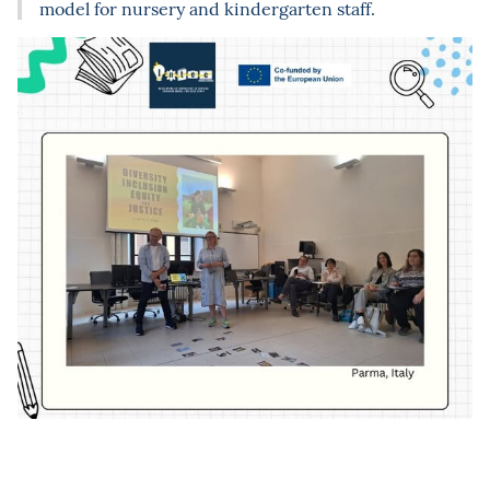
model for nursery and kindergarten staff.