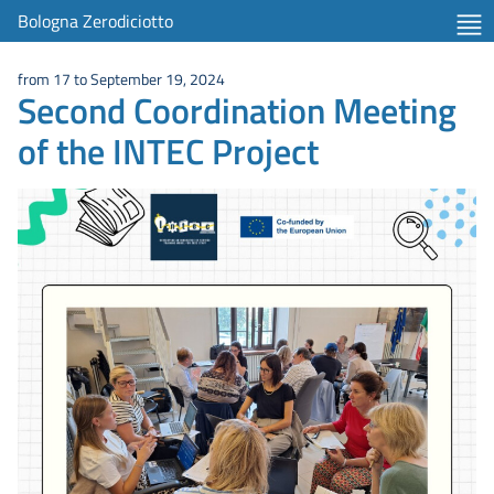
Bologna Zerodiciotto
from 17 to September 19, 2024
Second Coordination Meeting
of the INTEC Project