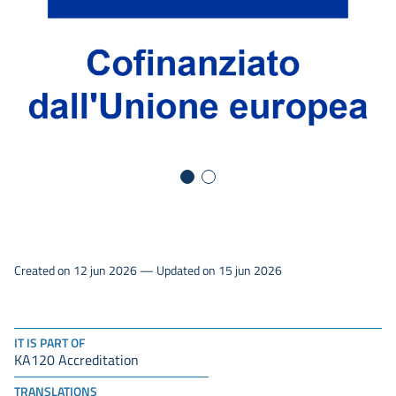
Created on 12 jun 2026 — Updated on 15 jun 2026
IT IS PART OF
KA120 Accreditation
TRANSLATIONS