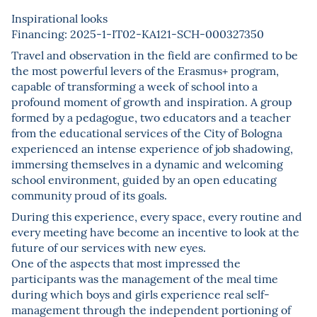
Inspirational looks
Financing: 2025-1-IT02-KA121-SCH-000327350
Travel and observation in the field are confirmed to be
the most powerful levers of the Erasmus+ program,
capable of transforming a week of school into a
profound moment of growth and inspiration. A group
formed by a pedagogue, two educators and a teacher
from the educational services of the City of Bologna
experienced an intense experience of job shadowing,
immersing themselves in a dynamic and welcoming
school environment, guided by an open educating
community proud of its goals.
During this experience, every space, every routine and
every meeting have become an incentive to look at the
future of our services with new eyes.
One of the aspects that most impressed the
participants was the management of the meal time
during which boys and girls experience real self-
management through the independent portioning of