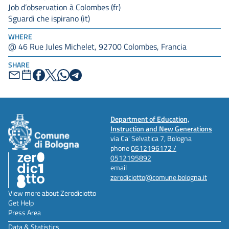
Job d’observation à Colombes (fr)
Sguardi che ispirano (it)
WHERE
@ 46 Rue Jules Michelet, 92700 Colombes, Francia
SHARE
Department of Education,
Instruction and New Generations
via Ca' Selvatica 7, Bologna
phone
0512196172 /
0512195892
email
zerodiciotto@comune.bologna.it
View more about Zerodiciotto
Get Help
Press Area
Data & Statistics