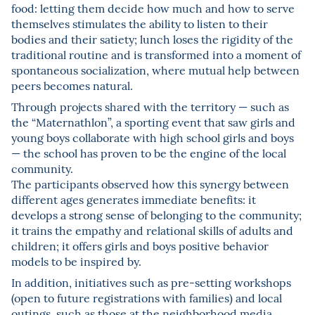
food: letting them decide how much and how to serve
themselves stimulates the ability to listen to their
bodies and their satiety; lunch loses the rigidity of the
traditional routine and is transformed into a moment of
spontaneous socialization, where mutual help between
peers becomes natural.
Through projects shared with the territory — such as
the “Maternathlon”, a sporting event that saw girls and
young boys collaborate with high school girls and boys
— the school has proven to be the engine of the local
community.
The participants observed how this synergy between
different ages generates immediate benefits: it
develops a strong sense of belonging to the community;
it trains the empathy and relational skills of adults and
children; it offers girls and boys positive behavior
models to be inspired by.
In addition, initiatives such as pre-setting workshops
(open to future registrations with families) and local
outings, such as those at the neighborhood media