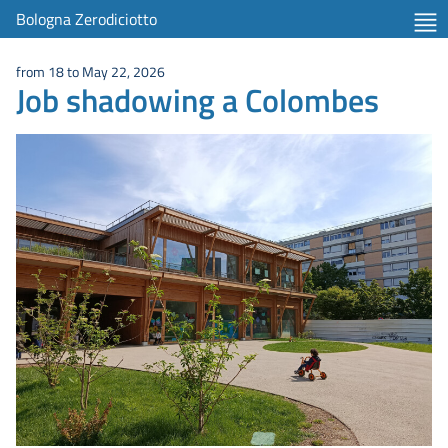
item 1 of 2
Bologna Zerodiciotto
from 18 to May 22, 2026
Job shadowing a Colombes