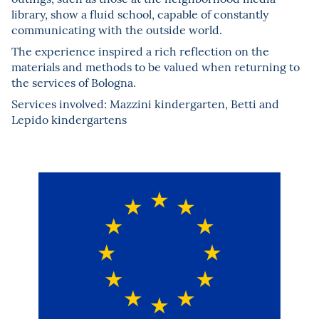
library, show a fluid school, capable of constantly
communicating with the outside world.
The experience inspired a rich reflection on the
materials and methods to be valued when returning to
the services of Bologna.
Services involved: Mazzini kindergarten, Betti and
Lepido kindergartens