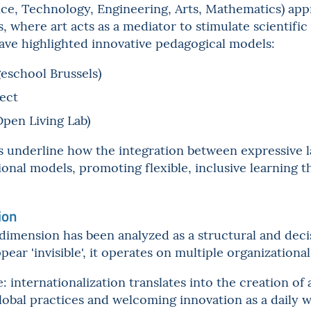
e, Technology, Engineering, Arts, Mathematics) app
, where art acts as a mediator to stimulate scientific 
ave highlighted innovative pedagogical models:
eschool Brussels)
ect
Open Living Lab)
 underline how the integration between expressive 
ional models, promoting flexible, inclusive learning 
ion
dimension has been analyzed as a structural and deci
ar 'invisible', it operates on multiple organizational 
: internationalization translates into the creation o
lobal practices and welcoming innovation as a daily