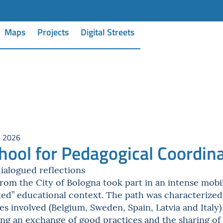
Maps
Projects
Digital Streets
, 2026
hool for Pedagogical Coordin
ialogued reflections
om the City of Bologna took part in an intense mobil
nted” educational context. The path was characterize
ies involved (Belgium, Sweden, Spain, Latvia and Ital
ng an exchange of good practices and the sharing of