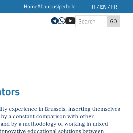
Home
About us
Iperbole
EN
IT
/
/
FR
GO
ators
ity experience in Brussels, inserting themselves
d by a constant comparison with other
y) and by a methodology of working in mixed
 innovative educational solutions between