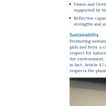
Vision and Gover
supported by th
Reflective capac
strengths and a
Sustainability
Promoting sustaina
girls and boys: a 
respect for nature
the environment, 
in fact, Article 4.
respects the plane