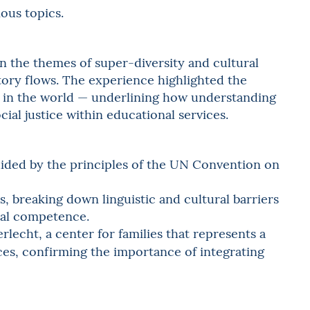
ious topics.
n the themes of super-diversity and cultural
atory flows. The experience highlighted the
y in the world — underlining how understanding
ial justice within educational services.
guided by the principles of the UN Convention on
es, breaking down linguistic and cultural barriers
nal competence.
rlecht, a center for families that represents a
ices, confirming the importance of integrating