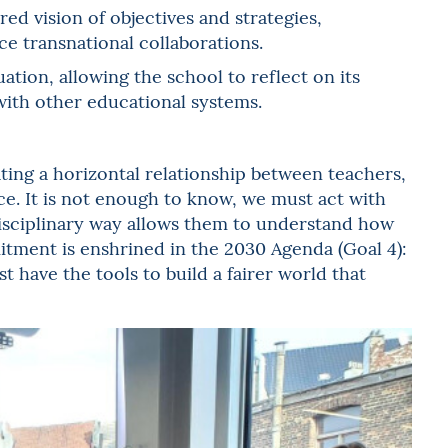
ed vision of objectives and strategies,
e transnational collaborations.
ation, allowing the school to reflect on its
ith other educational systems.
eating a horizontal relationship between teachers,
ce. It is not enough to know, we must act with
rdisciplinary way allows them to understand how
tment is enshrined in the 2030 Agenda (Goal 4):
st have the tools to build a fairer world that