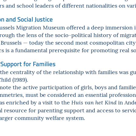
s and school leaders of different nationalities on var
on and Social Justice
Brussels Migration Museum offered a deep immersion i
rough the lens of the socio-political history of migr
f Brussels — today the second most cosmopolitan cit
 is a fundamental prerequisite for promoting real soc
 Support for Families
the centrality of the relationship with families was 
hild (1989).
mote the active participation of girls, boys and famili
ymmetries, must be considered an essential professio
s enriched by a visit to the
in Ande
Huis van het Kind
ial resource for parenting support and access to serv
 larger community welfare system.