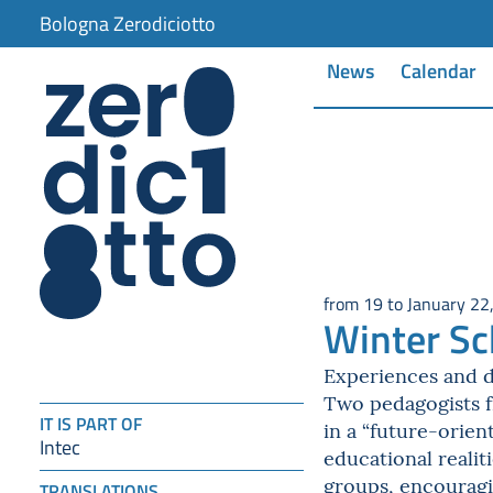
item 1 of 2
Bologna Zerodiciotto
News
Calendar
from 19 to January 22
Winter Sc
Experiences and d
Two pedagogists fr
IT IS PART OF
in a “future-orie
Intec
educational realit
groups, encouragi
TRANSLATIONS