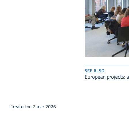
SEE ALSO
European projects: 
Created on 2 mar 2026