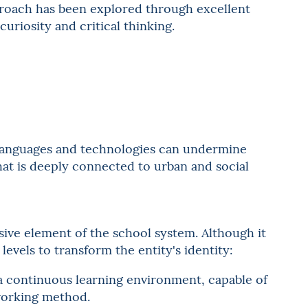
roach has been explored through excellent
curiosity and critical thinking.
languages and technologies can undermine
that is deeply connected to urban and social
sive element of the school system. Although it
levels to transform the entity's identity:
f a continuous learning environment, capable of
 working method.