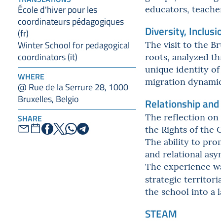
educators, teacher
École d'hiver pour les
coordinateurs pédagogiques
Diversity, Inclusi
(fr)
The visit to the 
Winter School for pedagogical
roots, analyzed th
coordinators (it)
unique identity o
WHERE
migration dynamics
@ Rue de la Serrure 28, 1000
Bruxelles, Belgio
Relationship and
The reflection on 
SHARE
the Rights of the C
The ability to pro
and relational as
The experience wa
strategic territor
the school into a
STEAM