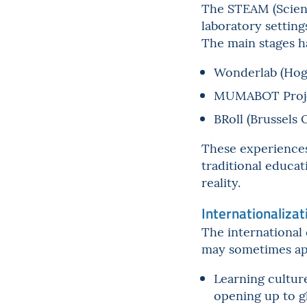
The STEAM (Scienc
laboratory settings
The main stages h
Wonderlab (Hog
MUMABOT Proj
BRoll (Brussels 
These experiences
traditional educat
reality.
Internationalizat
The international 
may sometimes appe
Learning culture
opening up to g