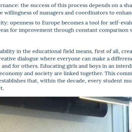
nance: the success of this process depends on a shar
e willingness of managers and coordinators to enhanc
ity: openness to Europe becomes a tool for self-evalu
reas for improvement through constant comparison w
bility in the educational field means, first of all, cr
creative dialogue where everyone can make a differen
 and for others. Educating girls and boys in an inte
economy and society are linked together. This commi
7 establishes that, within the decade, every student mu
t.