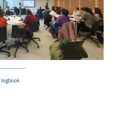
a logbook