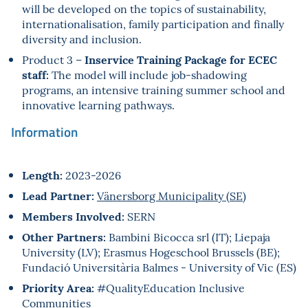
will be developed on the topics of sustainability,
internationalisation, family participation and finally
diversity and inclusion.
Inservice Training Package for ECEC
Product 3 –
staff:
The model will include job-shadowing
programs, an intensive training summer school and
innovative learning pathways.
Information
Length:
2023-2026
Lead Partner:
Vänersborg Municipality (SE)
Members Involved:
SERN
Other Partners:
Bambini Bicocca srl (IT); Liepaja
University (LV); Erasmus Hogeschool Brussels (BE);
Fundació Universitària Balmes - University of Vic (ES)
Priority Area:
#QualityEducation Inclusive
Communities