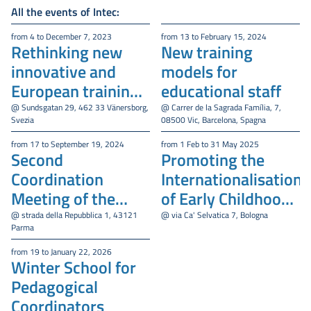
All the events of Intec:
from 4 to December 7, 2023
from 13 to February 15, 2024
Rethinking new
New training
innovative and
models for
European training
educational staff
models for
@ Sundsgatan 29, 462 33 Vänersborg,
@ Carrer de la Sagrada Família, 7,
Svezia
08500 Vic, Barcelona, Spagna
educational staff
from 17 to September 19, 2024
from 1 Feb to 31 May 2025
Second
Promoting the
Coordination
Internationalisation
Meeting of the
of Early Childhood
INTEC Project
Education and Care
@ strada della Repubblica 1, 43121
@ via Ca' Selvatica 7, Bologna
Parma
Services (ECEC)
from 19 to January 22, 2026
Winter School for
Pedagogical
Coordinators