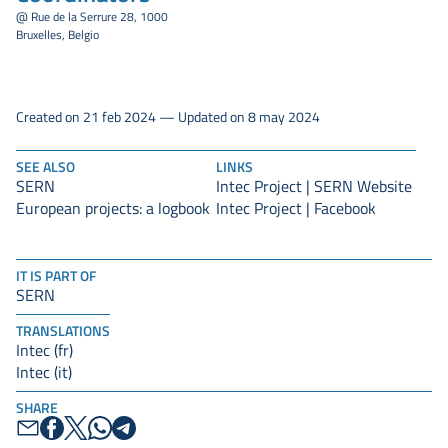
@ Rue de la Serrure 28, 1000
Bruxelles, Belgio
Created on 21 feb 2024 — Updated on 8 may 2024
SEE ALSO
LINKS
SERN
Intec Project | SERN Website
European projects: a logbook
Intec Project | Facebook
IT IS PART OF
SERN
TRANSLATIONS
Intec (fr)
Intec (it)
SHARE