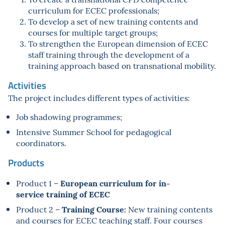
curriculum for ECEC professionals;
To develop a set of new training contents and
courses for multiple target groups;
To strengthen the European dimension of ECEC
staff training through the development of a
training approach based on transnational mobility.
Activities
The project includes different types of activities:
Job shadowing programmes;
Intensive Summer School for pedagogical
coordinators.
Products
European curriculum for in-
Product 1 –
service
training of ECEC
Training Course:
Product 2 –
New training contents
and courses for ECEC teaching staff. Four courses