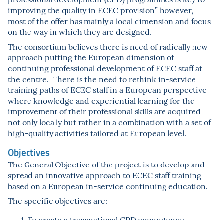
improving the quality in ECEC provision” however,
most of the offer has mainly a local dimension and focus
on the way in which they are designed.
The consortium believes there is need of radically new
approach putting the European dimension of
continuing professional development of ECEC staff at
the centre. There is the need to rethink in-service
training paths of ECEC staff in a European perspective
where knowledge and experiential learning for the
improvement of their professional skills are acquired
not only locally but rather in a combination with a set of
high-quality activities tailored at European level.
Objectives
The General Objective of the project is to develop and
spread an innovative approach to ECEC staff training
based on a European in-service continuing education.
The specific objectives are:
To create a transnational CPD competence