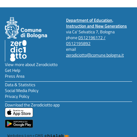
Department of Education,
Instruction and New Generations
via Ca' Selvatica 7, Bologna
phone
0512196172 /
0512195892
email
zerodiciotto@comune.bologna.it
View more about Zerodiciotto
Get Help
Press Area
Data & Statistics
Social Media Policy
Privacy Policy
Download the Zerodiciotto app