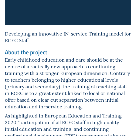
Developing an innovative IN-service Training model for
ECEC Staff
About the project
Early childhood education and care should be at the
centre of a radically new approach to continuing
training with a stronger European dimension. Contrary
to teachers belonging to higher educational levels
(primary and secondary), the training of teaching staff
in ECEC is to a great extent linked to local or national
offer based on clear cut separation between initial
education and in-service training.
As highlighted in European Education and Training
2020 “participation of all ECEC staff in high quality
initial education and training, and continuing
professional development (CPD) programmes is key to