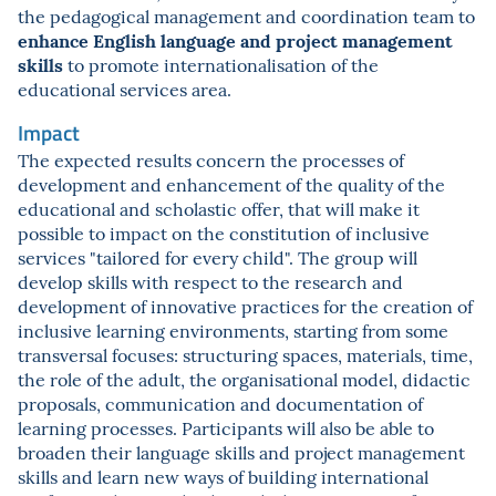
the pedagogical management and coordination team to
enhance English language and project management
skills
to promote internationalisation of the
educational services area.
Impact
The expected results concern the processes of
development and enhancement of the quality of the
educational and scholastic offer, that will make it
possible to impact on the constitution of inclusive
services "tailored for every child". The group will
develop skills with respect to the research and
development of innovative practices for the creation of
inclusive learning environments, starting from some
transversal focuses: structuring spaces, materials, time,
the role of the adult, the organisational model, didactic
proposals, communication and documentation of
learning processes. Participants will also be able to
broaden their language skills and project management
skills and learn new ways of building international