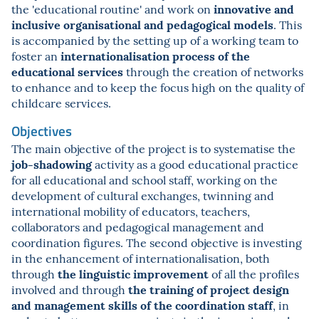
innovative and
the 'educational routine' and work on
inclusive organisational and pedagogical models
. This
is accompanied by the setting up of a working team to
internationalisation process of the
foster an
educational services
through the creation of networks
to enhance and to keep the focus high on the quality of
childcare services.
Objectives
The main objective of the project is to systematise the
job-shadowing
activity as a good educational practice
for all educational and school staff, working on the
development of cultural exchanges, twinning and
international mobility of educators, teachers,
collaborators and pedagogical management and
coordination figures. The second objective is investing
in the enhancement of internationalisation, both
the linguistic improvement
through
of all the profiles
the training of project design
involved and through
and management skills of the coordination staff
, in