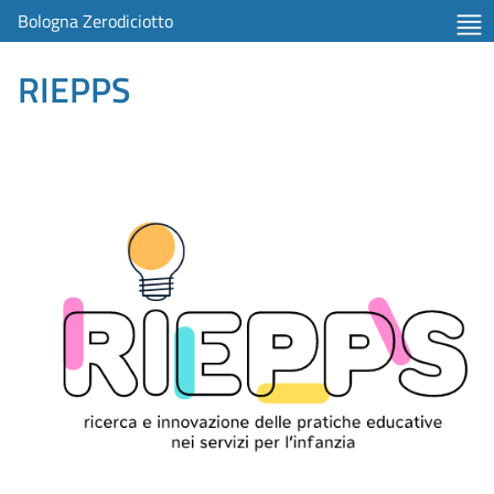
Bologna Zerodiciotto
RIEPPS