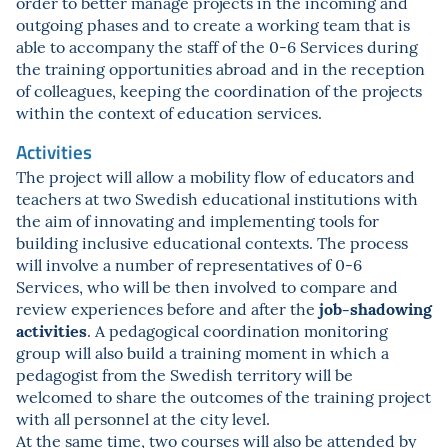
order to better manage projects in the incoming and
outgoing phases and to create a working team that is
able to accompany the staff of the 0-6 Services during
the training opportunities abroad and in the reception
of colleagues, keeping the coordination of the projects
within the context of education services.
Activities
The project will allow a mobility flow of educators and
teachers at two Swedish educational institutions with
the aim of innovating and implementing tools for
building inclusive educational contexts. The process
will involve a number of representatives of 0-6
Services, who will be then involved to compare and
job-shadowing
review experiences before and after the
activities
. A pedagogical coordination monitoring
group will also build a training moment in which a
pedagogist from the Swedish territory will be
welcomed to share the outcomes of the training project
with all personnel at the city level.
At the same time, two courses will also be attended by