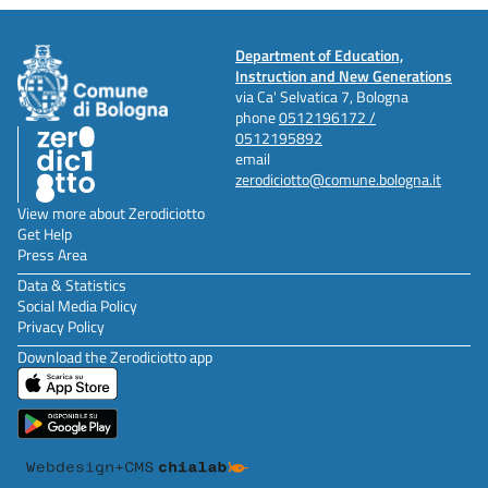
Department of Education,
Instruction and New Generations
via Ca' Selvatica 7, Bologna
phone
0512196172 /
0512195892
email
zerodiciotto@comune.bologna.it
View more about Zerodiciotto
Get Help
Press Area
Data & Statistics
Social Media Policy
Privacy Policy
Download the Zerodiciotto app