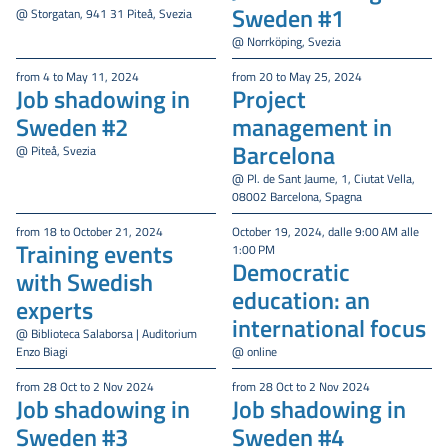
Sweden #1
@ Storgatan, 941 31 Piteå, Svezia
@ Norrköping, Svezia
from 4 to May 11, 2024
from 20 to May 25, 2024
Job shadowing in
Project
Sweden #2
management in
Barcelona
@ Piteå, Svezia
@ Pl. de Sant Jaume, 1, Ciutat Vella,
08002 Barcelona, Spagna
from 18 to October 21, 2024
October 19, 2024, dalle 9:00 AM alle
Training events
1:00 PM
Democratic
with Swedish
education: an
experts
international focus
@ Biblioteca Salaborsa | Auditorium
Enzo Biagi
@ online
from 28 Oct to 2 Nov 2024
from 28 Oct to 2 Nov 2024
Job shadowing in
Job shadowing in
Sweden #3
Sweden #4