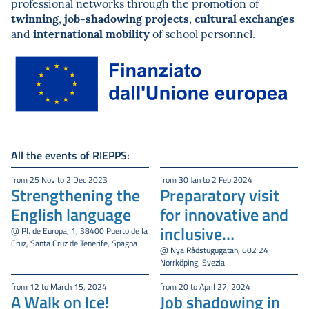
professional networks through the promotion of
twinning
job-shadowing projects
cultural exchanges
,
,
international mobility
and
of school personnel.
All the events of RIEPPS:
from 25 Nov to 2 Dec 2023
from 30 Jan to 2 Feb 2024
Strengthening the
Preparatory visit
English language
for innovative and
inclusive
@ Pl. de Europa, 1, 38400 Puerto de la
Cruz, Santa Cruz de Tenerife, Spagna
educational models
@ Nya Rådstugugatan, 602 24
Norrköping, Svezia
from 12 to March 15, 2024
from 20 to April 27, 2024
A Walk on Ice!
Job shadowing in