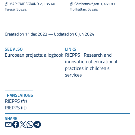
@ MARKNADSGRÄND 2, 135 40
@ Gärdhemsvägen 9, 461 83
Tyresö, Svezia
Trollhättan, Svezia
Created on 14 dec 2023 — Updated on 6 jun 2024
SEE ALSO
LINKS
European projects: a logbook
RIEPPS | Research and
innovation of educational
practices in children's
services
TRANSLATIONS
RIEPPS (fr)
RIEPPS (it)
SHARE