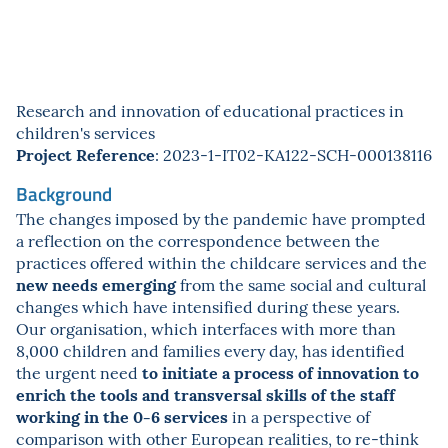
Research and innovation of educational practices in
children's services
Project Reference
: 2023-1-IT02-KA122-SCH-000138116
Background
The changes imposed by the pandemic have prompted
a reflection on the correspondence between the
practices offered within the childcare services and the
new needs emerging
from the same social and cultural
changes which have intensified during these years.
Our organisation, which interfaces with more than
8,000 children and families every day, has identified
to initiate a process of innovation to
the urgent need
enrich the tools and transversal skills of the staff
working in the 0-6 services
in a perspective of
comparison with other European realities, to re-think