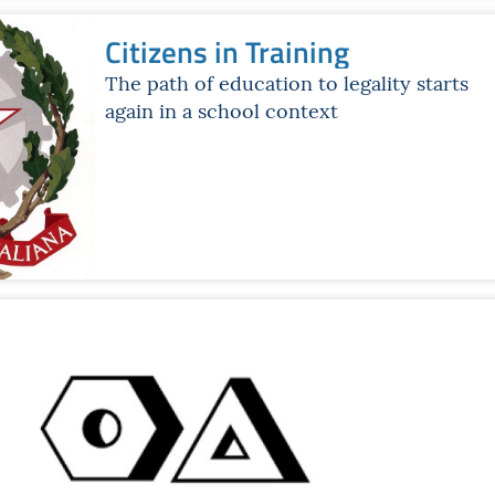
Citizens in Training
The path of education to legality starts
again in a school context