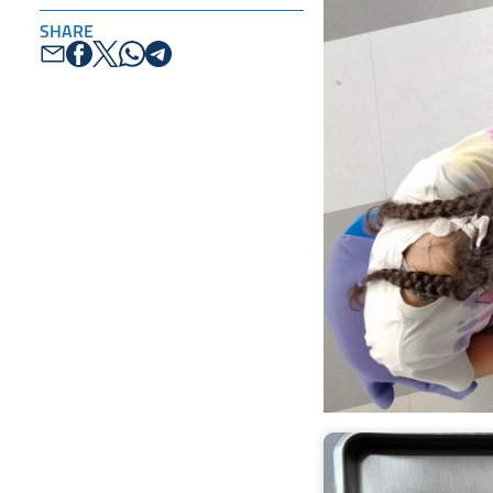
SHARE