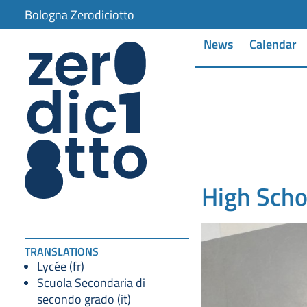
Bologna Zerodiciotto
News
Calendar
High Scho
TRANSLATIONS
Lycée (fr)
Scuola Secondaria di
secondo grado (it)