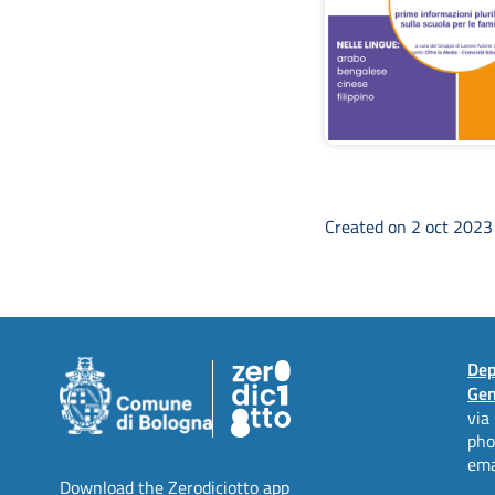
Created on 2 oct 202
Dep
Gen
via
ph
ema
Download the Zerodiciotto app