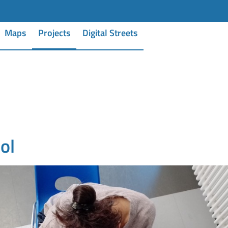
Maps
Projects
Digital Streets
ol