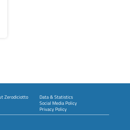
t Zerodiciotto
Data & Statistics
Social Media Policy
Privacy Policy