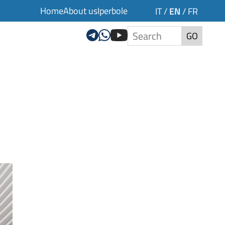
Home
About us
Iperbole
EN
IT
/
/
FR
GO