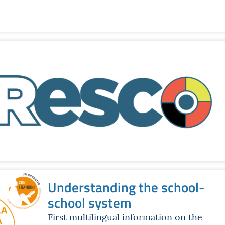
Understanding the school-
school system
First multilingual information on the