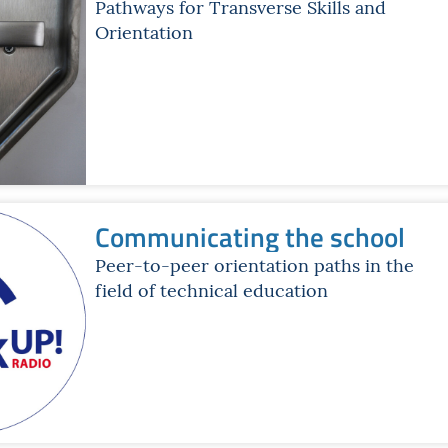
Pathways for Transverse Skills and
Orientation
Communicating the school
Peer-to-peer orientation paths in the
field of technical education