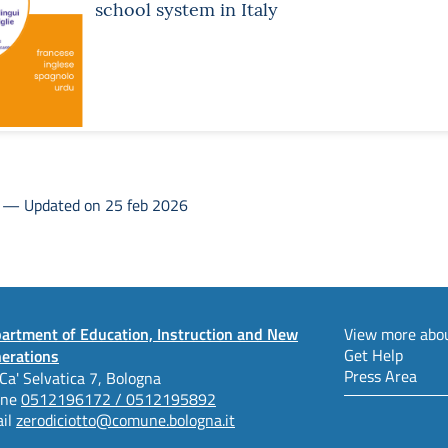
school system in Italy
3 — Updated on 25 feb 2026
artment of Education, Instruction and New
View more abou
Get Help
erations
Press Area
 Ca' Selvatica 7, Bologna
one
0512196172 / 0512195892
il
zerodiciotto@comune.bologna.it