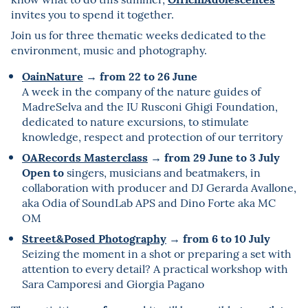
invites you to spend it together.
Join us for three thematic weeks dedicated to the
environment, music and photography.
OainNature
from 22 to 26 June
→
A week in the company of the nature guides of
MadreSelva and the IU Rusconi Ghigi Foundation,
dedicated to nature excursions, to stimulate
knowledge, respect and protection of our territory
OARecords Masterclass
from 29 June to 3 July
→
Open to
singers, musicians and beatmakers, in
collaboration with producer and DJ Gerarda Avallone,
aka Odia of SoundLab APS and Dino Forte aka MC
OM
Street&Posed Photography
from 6 to 10 July
→
Seizing the moment in a shot or preparing a set with
attention to every detail? A practical workshop with
Sara Camporesi and Giorgia Pagano