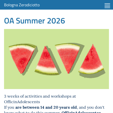
Bologna Zerodiciotto
OA Summer 2026
3 weeks of activities and workshops at
OfficinAdolescents
are between 14 and 20 years old
If you
, and you don't
OfficinAdolescentes
know what to do this summer,