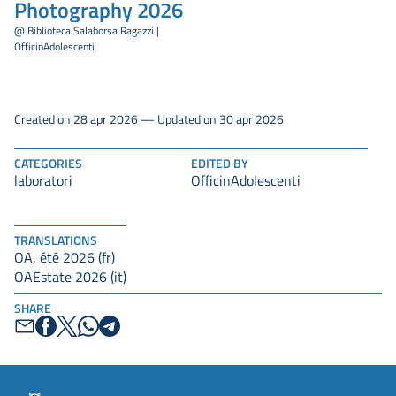
Photography 2026
@ Biblioteca Salaborsa Ragazzi |
OfficinAdolescenti
Created on 28 apr 2026 — Updated on 30 apr 2026
CATEGORIES
EDITED BY
laboratori
OfficinAdolescenti
TRANSLATIONS
OA, été 2026 (fr)
OAEstate 2026 (it)
SHARE