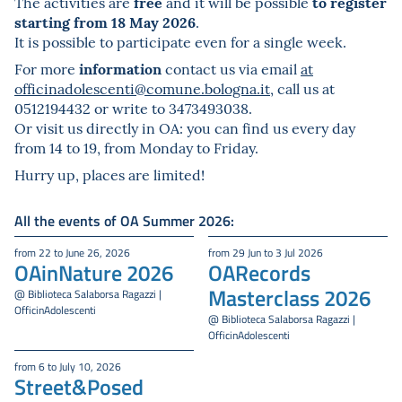
free
to register
The activities are
and it will be possible
starting from 18 May 2026
.
It is possible to participate even for a single week.
information
For more
contact us via email
at
officinadolescenti@comune.bologna.it
, call us at
0512194432 or write to 3473493038.
Or visit us directly in OA: you can find us every day
from 14 to 19, from Monday to Friday.
Hurry up, places are limited!
All the events of OA Summer 2026:
from 22 to June 26, 2026
from 29 Jun to 3 Jul 2026
OAinNature 2026
OARecords
Masterclass 2026
@ Biblioteca Salaborsa Ragazzi |
OfficinAdolescenti
@ Biblioteca Salaborsa Ragazzi |
OfficinAdolescenti
from 6 to July 10, 2026
Street&Posed