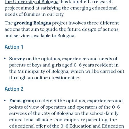
the University of Bologna
, has launched a research
project aimed at satisfying the emerging educational
needs of families in our city.
growing Bologna
The
project involves three different
actions that aim to guide the future design of actions
and services available to Bologna.
Action 1
Survey
on the opinions, experiences and needs of
parents of boys and girls aged 0-6 years resident in
the Municipality of Bologna, which will be carried out
through an online questionnaire.
Action 2
Focus group
to detect the opinions, experiences and
points of view of operators and operators of the 0-6
services of the City of Bologna on the school-family
educational alliance, contemporary parenting, the
educational offer of the 0-6 Education and Education