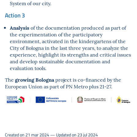
System of our city.
Action 3
Analysis
of the documentation produced as part of
the experimentation of the participatory
environment, activated in the kindergartens of the
City of Bologna in the last three years, to analyze the
experience, highlight its strengths and critical issues
and develop sustainable documentation and
evaluation tools.
growing Bologna
The
project is co-financed by the
European Union as part of PN Metro plus 21-27.
Created on 21 mar 2024 — Updated on 23 jul 2024