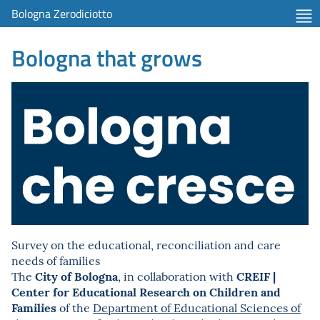
Bologna Zerodiciotto
Bologna that grows
Survey on the educational, reconciliation and care
needs of families
City of Bologna
CREIF |
The
, in collaboration with
Center for Educational Research on Children and
Families
of the
Department of Educational Sciences of