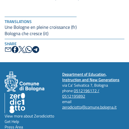
TRANSLATIONS
Une Bologne en pleine croissance (fr)
Bologna che cresce (it)
SHARE
Department of Education,
Instruction and New Generations
via Ca' Selvatica 7, Bologna
phone
0512196172 /
0512195892
email
zerodiciotto@comune.bologna.it
View more about Zerodiciotto
Get Help
Press Area