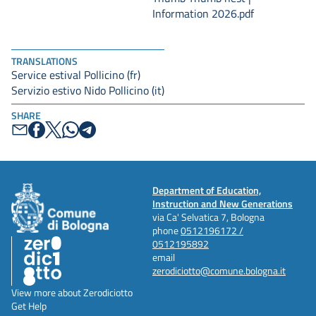
Information 2026.pdf
TRANSLATIONS
Service estival Pollicino (fr)
Servizio estivo Nido Pollicino (it)
SHARE
Department of Education,
Instruction and New Generations
via Ca' Selvatica 7, Bologna
phone
0512196172 /
0512195892
email
zerodiciotto@comune.bologna.it
View more about Zerodiciotto
Get Help