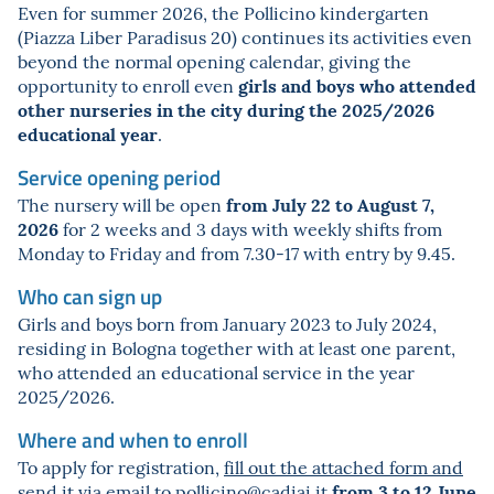
Even for summer 2026, the Pollicino kindergarten
(Piazza Liber Paradisus 20) continues its activities even
beyond the normal opening calendar, giving the
girls and boys who attended
opportunity to enroll even
other nurseries in the city during the 2025/2026
educational year
.
Service opening period
from July 22 to August 7,
The nursery will be open
2026
for 2 weeks and 3 days with weekly shifts from
Monday to Friday and from 7.30-17 with entry by 9.45.
Who can sign up
Girls and boys born from January 2023 to July 2024,
residing in Bologna together with at least one parent,
who attended an educational service in the year
2025/2026.
Where and when to enroll
To apply for registration,
fill out the attached form and
from 3 to 12 June
send it via email to
pollicino@cadiai.it