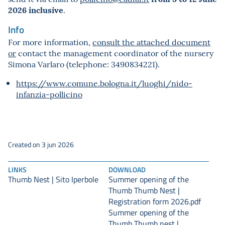
2026 inclusive
.
Info
For more information,
consult the attached document
or
contact the management coordinator of the nursery
Simona Varlaro (telephone: 3490834221).
https://www.comune.bologna.it/luoghi/nido-
infanzia-pollicino
Created on 3 jun 2026
LINKS
DOWNLOAD
Thumb Nest | Sito Iperbole
Summer opening of the
Thumb Thumb Nest |
Registration form 2026.pdf
Summer opening of the
Thumb Thumb nest |