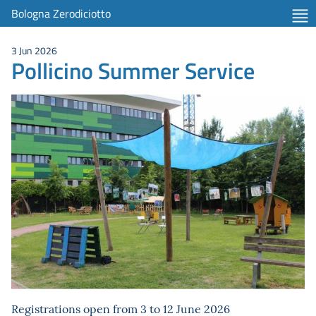
Bologna Zerodiciotto
3 Jun 2026
Pollicino Summer Service
Registrations open from 3 to 12 June 2026