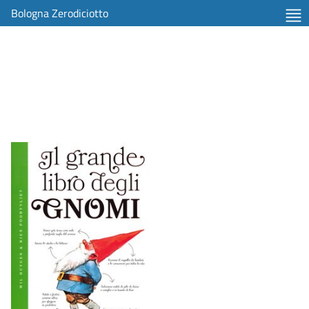
Bologna Zerodiciotto