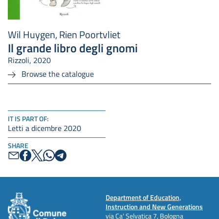
Wil Huygen, Rien Poortvliet
Il grande libro degli gnomi
Rizzoli, 2020
Browse the catalogue
IT IS PART OF:
Letti a dicembre 2020
SHARE
Department of Education,
Instruction and New Generations
via Ca' Selvatica 7, Bologna