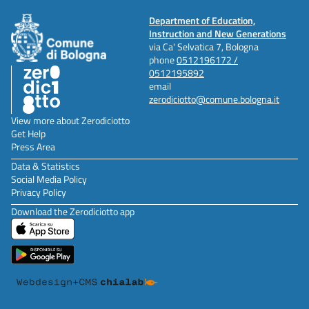
Department of Education,
Instruction and New Generations
via Ca' Selvatica 7, Bologna
phone
0512196172 /
0512195892
email
zerodiciotto@comune.bologna.it
View more about Zerodiciotto
Get Help
Press Area
Data & Statistics
Social Media Policy
Privacy Policy
Download the Zerodiciotto app