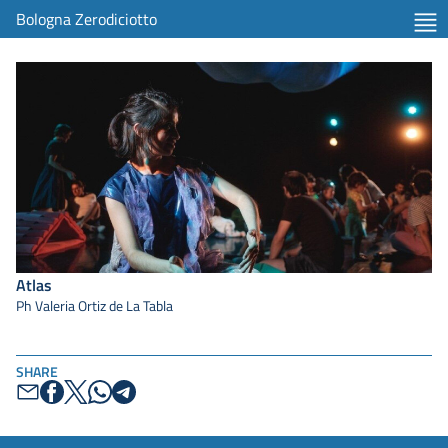
Bologna Zerodiciotto
Atlas
Ph Valeria Ortiz de La Tabla
SHARE