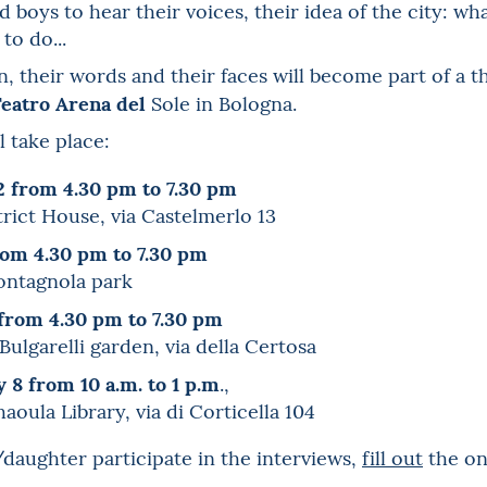
d boys to hear their voices, their idea of the city: wh
to do...
, their words and their faces will become part of a t
eatro Arena del
Sole in Bologna.
l take place:
2 from 4.30 pm to 7.30 pm
trict House, via Castelmerlo 13
from 4.30 pm to 7.30 pm
Montagnola park
from 4.30 pm to 7.30 pm
ulgarelli garden, via della Certosa
 8 from 10 a.m. to 1 p.m
.,
haoula Library, via di Corticella 104
daughter participate in the interviews,
fill out
the on