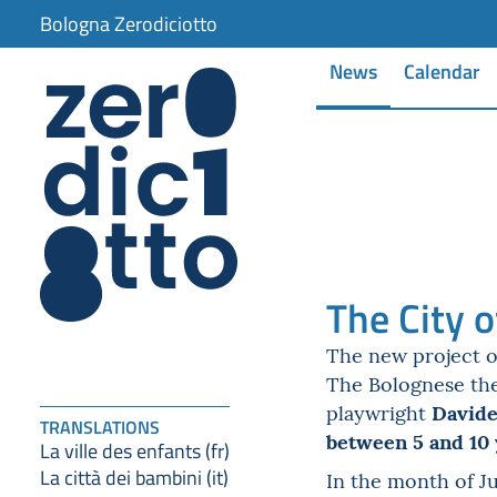
Bologna Zerodiciotto
News
Calendar
The City o
The new project 
The Bolognese t
Davide
playwright
TRANSLATIONS
between 5 and 10 
La ville des enfants (fr)
La città dei bambini (it)
In the month of J