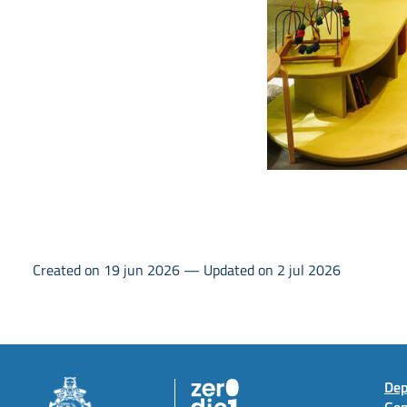
Created on 19 jun 2026 — Updated on 2 jul 2026
Dep
Gen