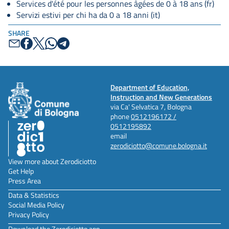
Services d'été pour les personnes âgées de 0 à 18 ans (fr)
Servizi estivi per chi ha da 0 a 18 anni (it)
SHARE
Department of Education,
Instruction and New Generations
via Ca' Selvatica 7, Bologna
phone
0512196172 /
0512195892
email
zerodiciotto@comune.bologna.it
View more about Zerodiciotto
Get Help
Press Area
Data & Statistics
Social Media Policy
Privacy Policy
Download the Zerodiciotto app