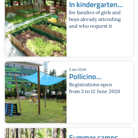
In kindergarten
for the month of
for families of girls and
boys already attending
July
and who request it
3 Jun 2026
Pollicino
Summer Service
Registrations open
from 3 to 12 June 2026
Summer camps