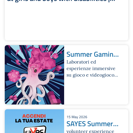
Iperbole Website
Summer Gaming
Fest
Laboratori ed
esperienze immersive
su gioco e videogioco
per ragazze e ragazzi
dai 12 ai 18 anni
15 May 2026
SAYES Summer
Edition 2026
volunteer experience