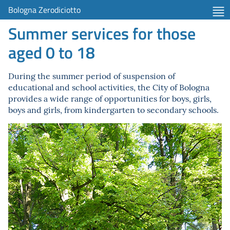
Bologna Zerodiciotto
Summer services for those
aged 0 to 18
During the summer period of suspension of
educational and school activities, the City of Bologna
provides a wide range of opportunities for boys, girls,
boys and girls, from kindergarten to secondary schools.