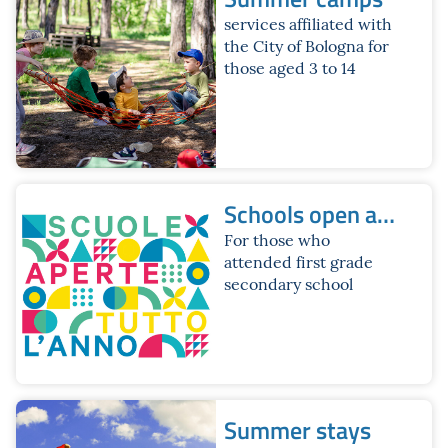
services affiliated with
the City of Bologna for
those aged 3 to 14
Schools open all
year round.
For those who
attended first grade
Summer 2026
secondary school
Brochure
Summer stays