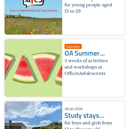
for young people aged
15 to 29
laboratori
OA Summer
2026
3 weeks of activities
and workshops at
OfficinAdolescents
28 Jan 2026
Study stays
2026
for boys and girls from
12 to 19 years old