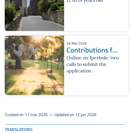
26 Mar 2026
Contributions for
summer services
Online on Iperbole: two
calls to submit the
2026
application
Created on 11 mar 2026 — Updated on 12 jun 2026
TRANSLATIONS