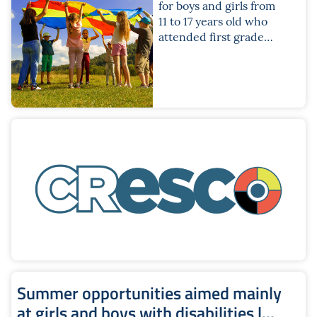
for boys and girls from
11 to 17 years old who
attended first grade
secondary school or
the first three years of
second grade
secondary school
Summer opportunities aimed mainly
at girls and boys with disabilities |