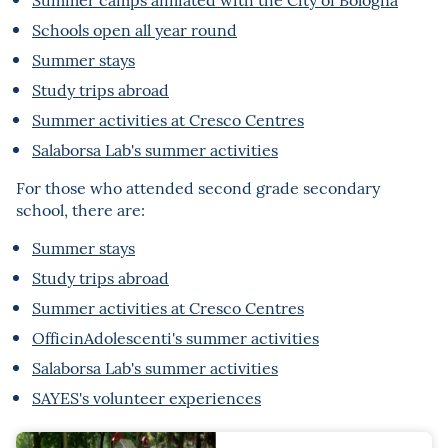
Schools open all year round
Summer stays
Study trips abroad
Summer activities at Cresco Centres
Salaborsa Lab's summer activities
For those who attended second grade secondary
school, there are:
Summer stays
Study trips abroad
Summer activities at Cresco Centres
OfficinAdolescenti's summer activities
Salaborsa Lab's summer activities
SAYES's volunteer experiences