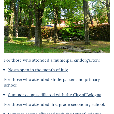
For those who attended a municipal kindergarten:
Nests open in the month of July
For those who attended kindergarten and primary
school:
Summer camps affiliated with the City of Bologna
For those who attended first grade secondary school:
Summer camps affiliated with the City of Bologna